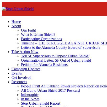
Home
About
Our Fight
What is Urban Shield?
Participating Organizations
Timeline – THE STRUGGLE AGAINST URBAN SH
Letters to the Alameda County Board of Supervisors
Take Action Now
Tell SF Supervisors to Oppose Urban Shield!
Organizational Letter: SF Out of Urban Shield
Petition for Alameda Residents
Campaign Updates
Events
Get Involved
Resources
People First! An Oakland Power Projects Report on Pol
All Out to Urban Shield 2017 Postcard
Infographic
In the News
Stop Urban Shield Report