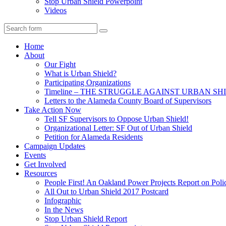
Stop Urban Shield Powerpoint
Videos
Search
Home
About
Our Fight
What is Urban Shield?
Participating Organizations
Timeline – THE STRUGGLE AGAINST URBAN SH
Letters to the Alameda County Board of Supervisors
Take Action Now
Tell SF Supervisors to Oppose Urban Shield!
Organizational Letter: SF Out of Urban Shield
Petition for Alameda Residents
Campaign Updates
Events
Get Involved
Resources
People First! An Oakland Power Projects Report on Pol
All Out to Urban Shield 2017 Postcard
Infographic
In the News
Stop Urban Shield Report