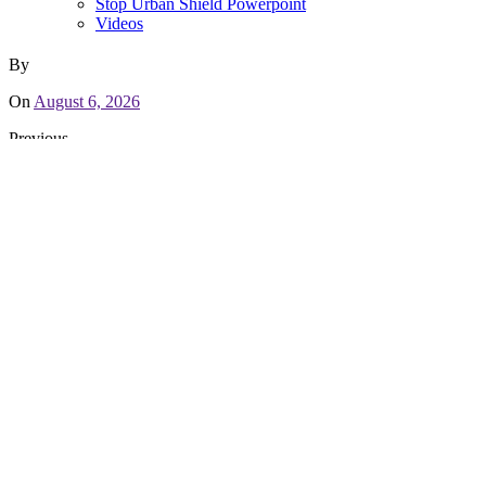
Stop Urban Shield Powerpoint
Videos
By
On
August 6, 2026
Previous
People First! An Oakland Power Projects Report on Policing an
Recent Campaign Updates
Letter of Support to AC Supervisors for Backing Communities
May 10, 2019
Sheriff’s Office chooses to lose funding rather than back Coun
March 20, 2019
We Defended Our Victory Against Urban Shield!
March 1, 2019