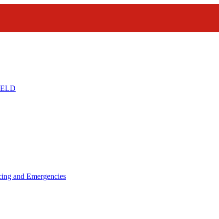
IELD
icing and Emergencies