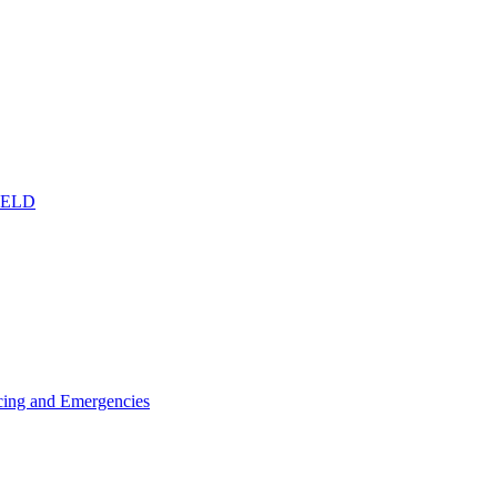
IELD
icing and Emergencies