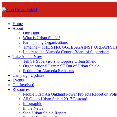
Home
About
Our Fight
What is Urban Shield?
Participating Organizations
Timeline – THE STRUGGLE AGAINST URBAN SH
Letters to the Alameda County Board of Supervisors
Take Action Now
Tell SF Supervisors to Oppose Urban Shield!
Organizational Letter: SF Out of Urban Shield
Petition for Alameda Residents
Campaign Updates
Events
Get Involved
Resources
People First! An Oakland Power Projects Report on Pol
All Out to Urban Shield 2017 Postcard
Infographic
In the News
Stop Urban Shield Report