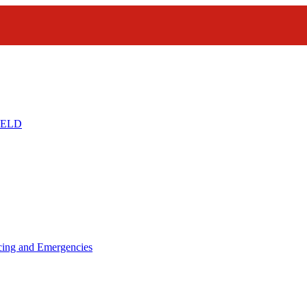
IELD
icing and Emergencies