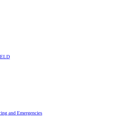
IELD
icing and Emergencies