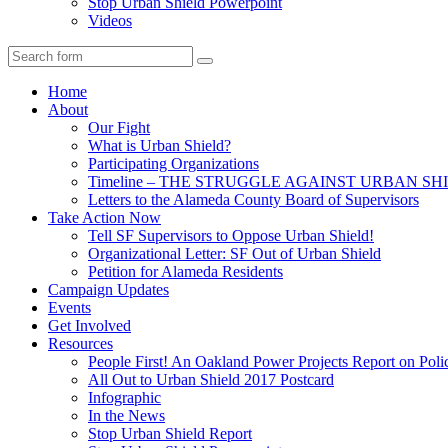
Stop Urban Shield Powerpoint
Videos
Search
Home
About
Our Fight
What is Urban Shield?
Participating Organizations
Timeline – THE STRUGGLE AGAINST URBAN SH
Letters to the Alameda County Board of Supervisors
Take Action Now
Tell SF Supervisors to Oppose Urban Shield!
Organizational Letter: SF Out of Urban Shield
Petition for Alameda Residents
Campaign Updates
Events
Get Involved
Resources
People First! An Oakland Power Projects Report on Pol
All Out to Urban Shield 2017 Postcard
Infographic
In the News
Stop Urban Shield Report