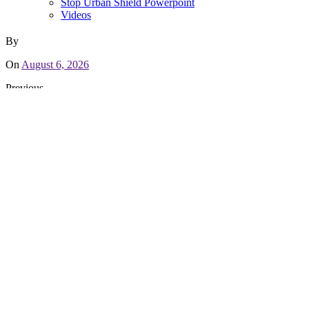
Stop Urban Shield Powerpoint
Videos
By
On
August 6, 2026
Previous
People First! An Oakland Power Projects Report on Policing an
Recent Campaign Updates
Letter of Support to AC Supervisors for Backing Communities
May 10, 2019
Sheriff’s Office chooses to lose funding rather than back Coun
March 20, 2019
We Defended Our Victory Against Urban Shield!
March 1, 2019